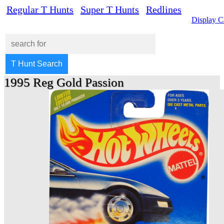
Regular T Hunts
Super T Hunts
Redlines
Display C
1995 Reg Gold Passion