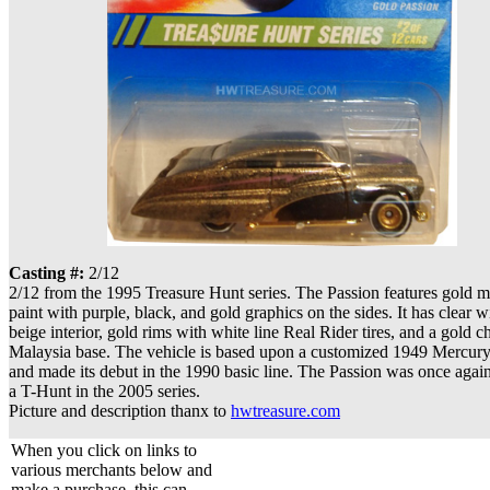
Casting #:
2/12
2/12 from the 1995 Treasure Hunt series. The Passion features gold m
paint with purple, black, and gold graphics on the sides. It has clear 
beige interior, gold rims with white line Real Rider tires, and a gold 
Malaysia base. The vehicle is based upon a customized 1949 Mercury
and made its debut in the 1990 basic line. The Passion was once agai
a T-Hunt in the 2005 series.
Picture and description thanx to
hwtreasure.com
When you click on links to
various merchants below and
make a purchase, this can