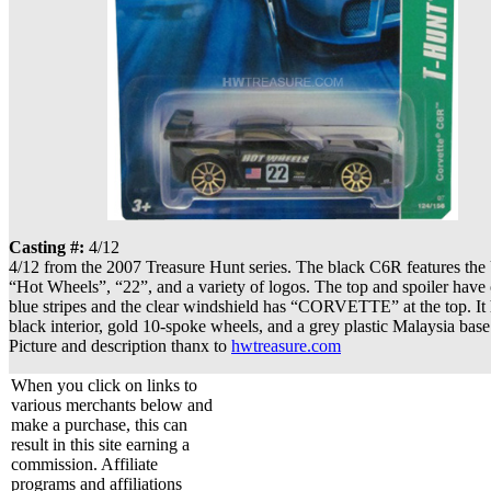
Casting #:
4/12
4/12 from the 2007 Treasure Hunt series. The black C6R features the 
“Hot Wheels”, “22”, and a variety of logos. The top and spoiler have 
blue stripes and the clear windshield has “CORVETTE” at the top. It 
black interior, gold 10-spoke wheels, and a grey plastic Malaysia base
Picture and description thanx to
hwtreasure.com
When you click on links to
various merchants below and
make a purchase, this can
result in this site earning a
commission. Affiliate
programs and affiliations