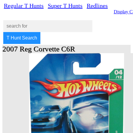
Regular T Hunts
Super T Hunts
Redlines
Display C
2007 Reg Corvette C6R