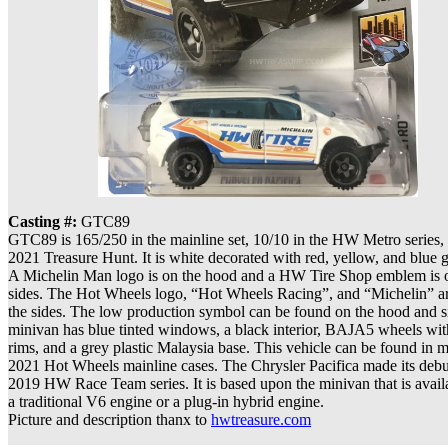
Casting #:
GTC89
GTC89 is 165/250 in the mainline set, 10/10 in the HW Metro series,
2021 Treasure Hunt. It is white decorated with red, yellow, and blue g
A Michelin Man logo is on the hood and a HW Tire Shop emblem is 
sides. The Hot Wheels logo, “Hot Wheels Racing”, and “Michelin” ar
the sides. The low production symbol can be found on the hood and s
minivan has blue tinted windows, a black interior, BAJA5 wheels wit
rims, and a grey plastic Malaysia base. This vehicle can be found in m
2021 Hot Wheels mainline cases. The Chrysler Pacifica made its debut
2019 HW Race Team series. It is based upon the minivan that is avail
a traditional V6 engine or a plug-in hybrid engine.
Picture and description thanx to
hwtreasure.com