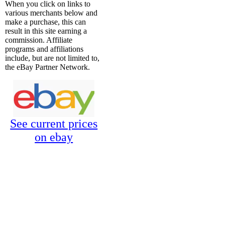
When you click on links to
various merchants below and
make a purchase, this can
result in this site earning a
commission. Affiliate
programs and affiliations
include, but are not limited to,
the eBay Partner Network.
See current prices
on ebay