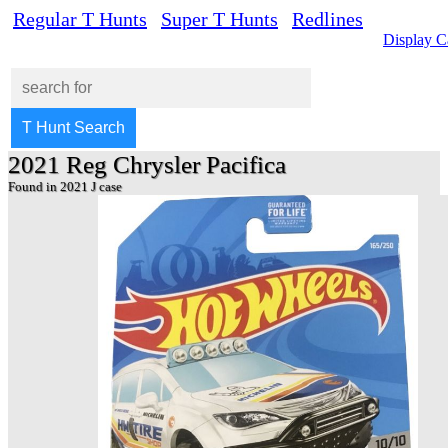
Regular T Hunts
Super T Hunts
Redlines
Display C
2021 Reg Chrysler Pacifica
Found in 2021 J case