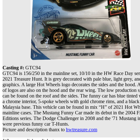
Casting #:
GTC94
GTC94 is 156/250 in the mainline set, 10/10 in the HW Race Day seri
2021 Treasure Hunt. It is grey decorated with pale blue, light grey, a
graphics. A large Hot Wheels logo decorates the sides and the hood. A
of logos are also on the hood and the rear wing. The low production
can be found on the roof and the sides. The funny car has blue tinte
a chrome interior, 5-spoke wheels with gold chrome rims, and a black 
Malaysia base. This vehicle can be found in mix “H” of 2021 Hot Wh
mainline cases. The Mustang Funny Car made its debut in the 2004 Fi
Editions series. The Dodge Challenger in 2008 and the '71 Mustang i
were previous funny car T-Hunts.
Picture and description thanx to
hwtreasure.com