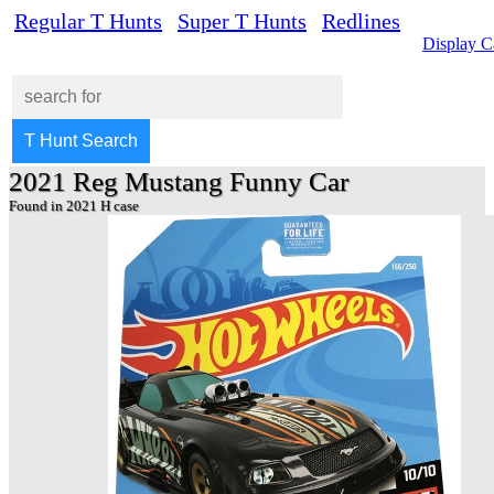
Regular T Hunts
Super T Hunts
Redlines
Display C
2021 Reg Mustang Funny Car
Found in 2021 H case