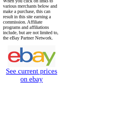
When you click on links to
various merchants below and
make a purchase, this can
result in this site earning a
commission. Affiliate
programs and affiliations
include, but are not limited to,
the eBay Partner Network.
See current prices
on ebay