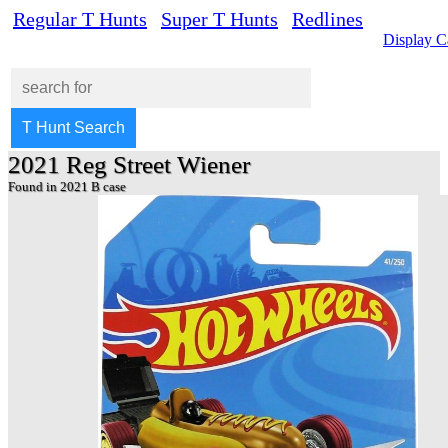
Regular T Hunts
Super T Hunts
Redlines
Display C
2021 Reg Street Wiener
Found in 2021 B case