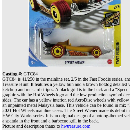
Casting #:
GTC84
GTC84 is 41/250 in the mainline set, 2/5 in the Fast Foodie series, a
Treasure Hunt. It features a yellow bun and a brown hotdog detailed 
ketchup and mustard stripes. A black grill is in the back and a “Spee
graphic with the Hot Wheels logo and the low production symbol dec
sides. The car has a yellow interior, red AeroDisc wheels with yellow
an unpainted metal Malaysia base. This vehicle can be found in mix 
2021 Hot Wheels mainline cases. The Street Wiener made its debut in
HW City Works series. It is an original design of a hotdog-themed veh
a spatula in the front and a barbecue grill in the back.
Picture and description thanx to
hwtreasure.com