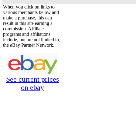
When you click on links to
various merchants below and
make a purchase, this can
result in this site earning a
commission. Affiliate
programs and affiliations
include, but are not limited to,
the eBay Partner Network.
See current prices
on ebay